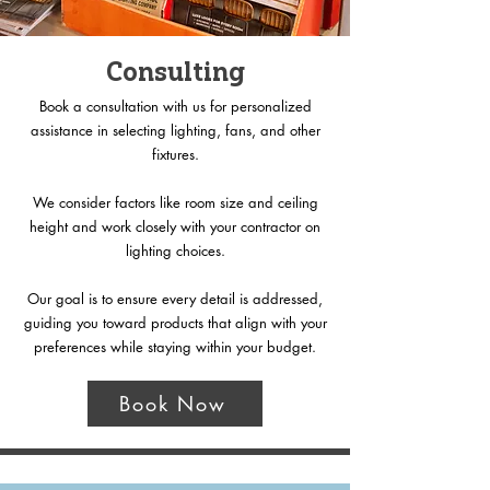
Consulting
Book a consultation with us for personalized
assistance in selecting lighting, fans, and other
fixtures.
We consider factors like room size and ceiling
height and work closely with your contractor on
lighting choices.
Our goal is to ensure every detail is addressed,
guiding you toward products that align with your
preferences while staying within your budget.
Book Now