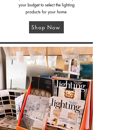
your budget to select the lighting
products for your home.
Shop Now