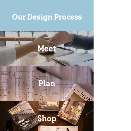
Our Design Process
Meet
Plan
Shop