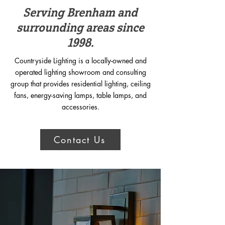
Serving Brenham and
surrounding areas since
1998.
Countryside Lighting is a locally-owned and
operated lighting showroom and consulting
group that provides residential lighting, ceiling
fans, energy-saving lamps, table lamps, and
accessories.
Contact Us