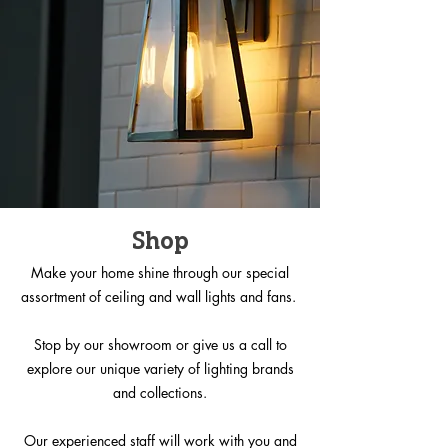
Shop
Make your home shine through our special
assortment of ceiling and wall lights and fans.
Stop by our showroom or give us a call to
explore our unique variety of lighting brands
and collections.
Our experienced staff will work with you and