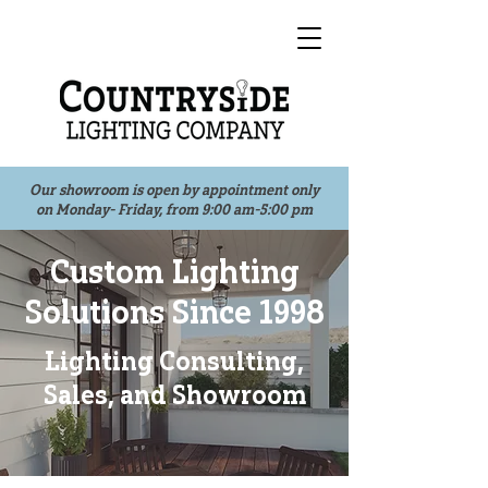
Our showroom is open by appointment only
on Monday- Friday, from 9:00 am-5:00 pm
Custom Lighting
Solutions Since 1998
Lighting Consulting,
Sales, and Showroom