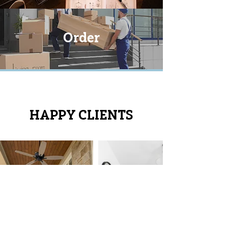
Order
HAPPY CLIENTS